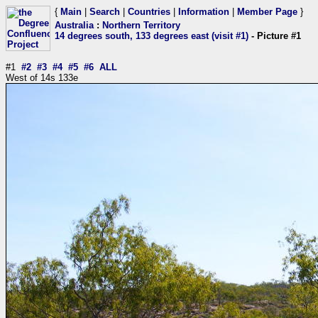
{
Main
|
Search
|
Countries
|
Information
|
Member Page
}
Australia
:
Northern Territory
14 degrees south, 133 degrees east (visit #1)
- Picture #1
#1
#2
#3
#4
#5
#6
ALL
West of 14s 133e