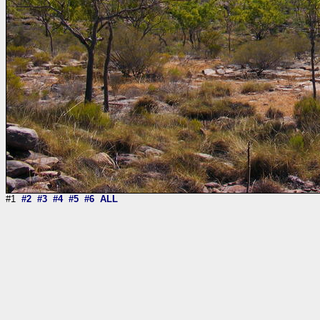
#1
#2
#3
#4
#5
#6
ALL