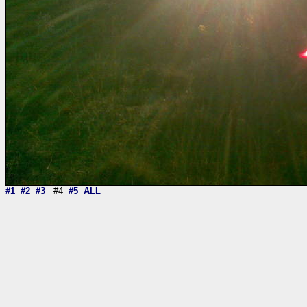
#1
#2
#3
#4
#5
ALL