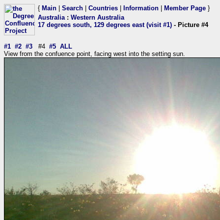
{
Main
|
Search
|
Countries
|
Information
|
Member Page
}
Australia
:
Western Australia
17 degrees south, 129 degrees east (visit #1)
- Picture #4
#1
#2
#3
#4
#5
ALL
View from the confuence point, facing west into the setting sun.