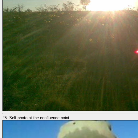
#5: Self-photo at the confluence point.