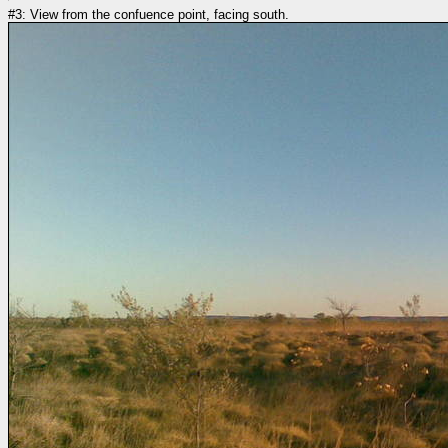
#3: View from the confuence point, facing south.