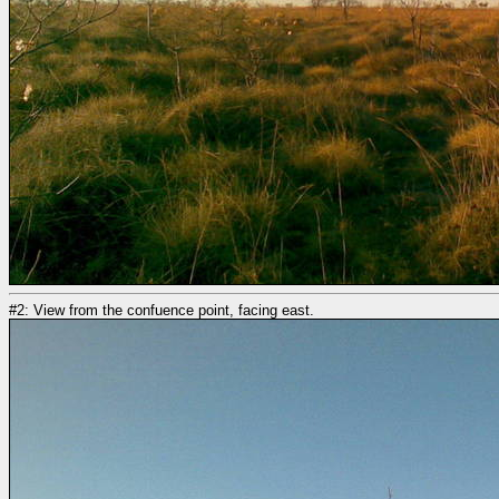
#2: View from the confuence point, facing east.