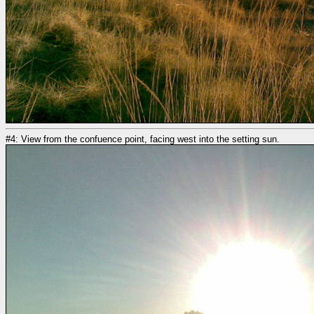
#4: View from the confuence point, facing west into the setting sun.