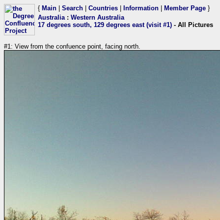
{
Main
|
Search
|
Countries
|
Information
|
Member Page
}
Australia
:
Western Australia
17 degrees south, 129 degrees east (visit #1)
- All Pictures
#1: View from the confuence point, facing north.