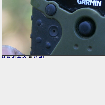
#1
#2
#3
#4
#5
#6
#7
ALL