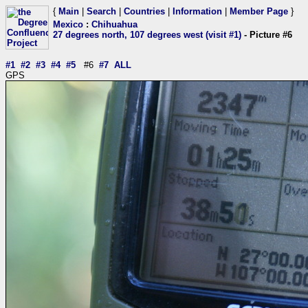
{
Main
|
Search
|
Countries
|
Information
|
Member Page
}
Mexico
:
Chihuahua
27 degrees north, 107 degrees west (visit #1)
- Picture #6
#1
#2
#3
#4
#5
#6
#7
ALL
GPS