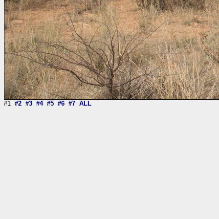
#1
#2
#3
#4
#5
#6
#7
ALL