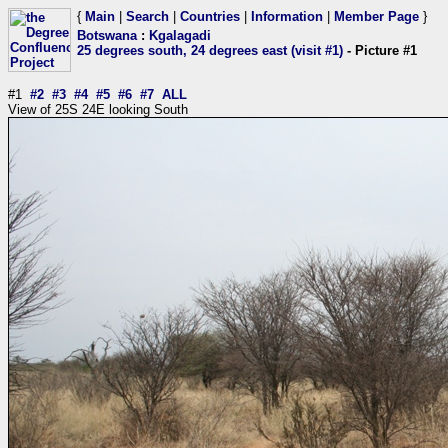
{
Main
|
Search
|
Countries
|
Information
|
Member Page
}
Botswana
:
Kgalagadi
25 degrees south, 24 degrees east (visit #1)
- Picture #1
#1
#2
#3
#4
#5
#6
#7
ALL
View of 25S 24E looking South