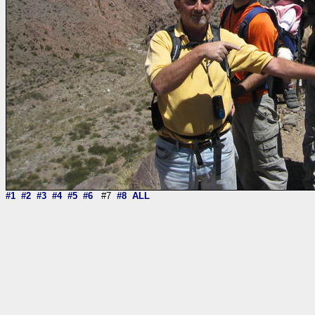
#1
#2
#3
#4
#5
#6
#7
#8
ALL