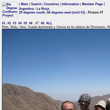
{
Main
|
Search
|
Countries
|
Information
|
Member Page
}
Argentina
:
La Rioja
29 degrees south, 68 degrees west (visit #1)
- Picture #7
#1
#2
#3
#4
#5
#6
#7
#8
ALL
Rolo, Matu, Vera, Guada durmiendo y Gonza en la cabeza de Dinosaurio. R