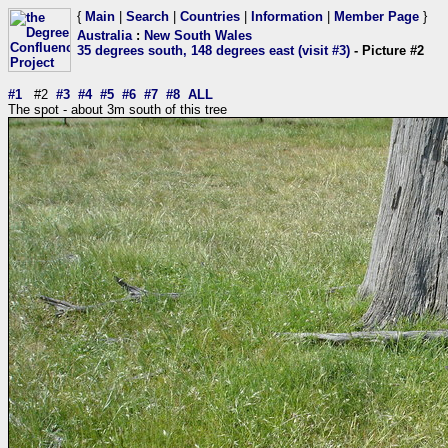
{
Main
|
Search
|
Countries
|
Information
|
Member Page
}
Australia
:
New South Wales
35 degrees south, 148 degrees east (visit #3)
- Picture #2
#1
#2
#3
#4
#5
#6
#7
#8
ALL
The spot - about 3m south of this tree