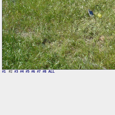
#1
#2
#3
#4
#5
#6
#7
#8
ALL