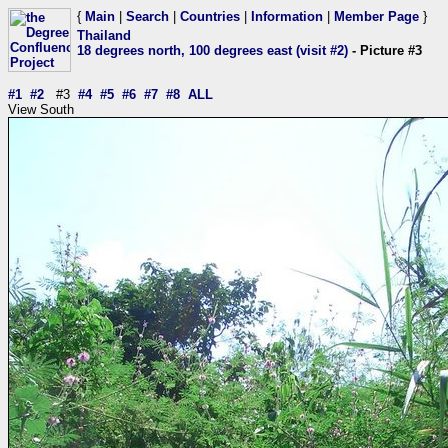
{
Main
|
Search
|
Countries
|
Information
|
Member Page
}
Thailand
18 degrees north, 100 degrees east (visit #2)
- Picture #3
#1
#2
#3
#4
#5
#6
#7
#8
ALL
View South