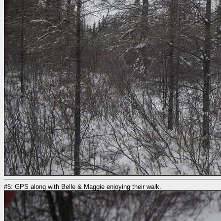
#5: GPS along with Belle & Maggie enjoying their walk.