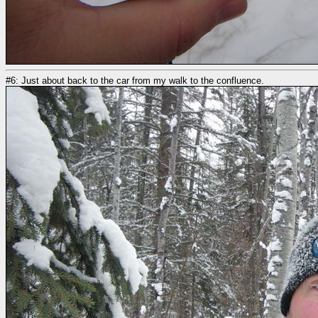
#6: Just about back to the car from my walk to the confluence.