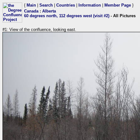
{
Main
|
Search
|
Countries
|
Information
|
Member Page
}
Canada
:
Alberta
60 degrees north, 112 degrees west (visit #2)
- All Pictures
#1: View of the confluence, looking east.