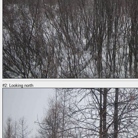
#2: Looking north