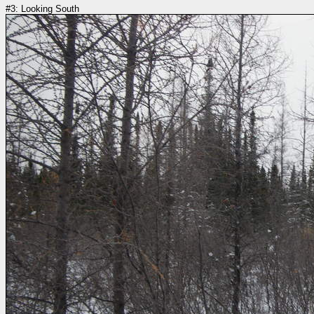
#3: Looking South