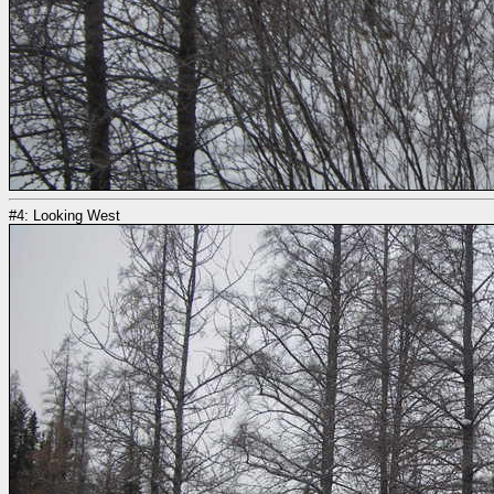
#4: Looking West