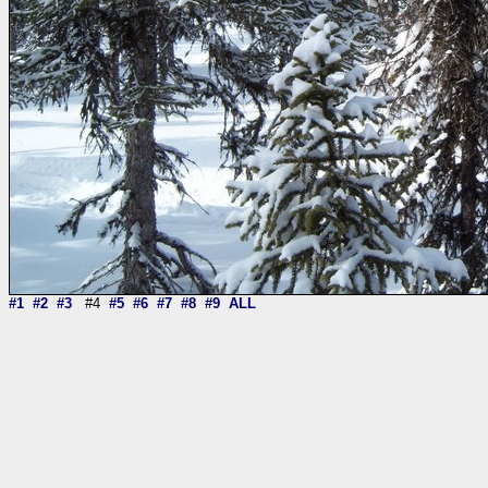
#1
#2
#3
#4
#5
#6
#7
#8
#9
ALL