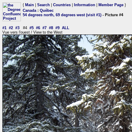
{
Main
|
Search
|
Countries
|
Information
|
Member Page
}
Canada
:
Québec
54 degrees north, 69 degrees west (visit #1)
- Picture #4
#1
#2
#3
#4
#5
#6
#7
#8
#9
ALL
Vue vers l'ouest / View to the West