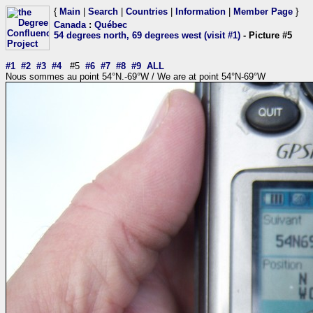
{
Main
|
Search
|
Countries
|
Information
|
Member Page
}
Canada
:
Québec
54 degrees north, 69 degrees west (visit #1)
- Picture #5
#1
#2
#3
#4
#5
#6
#7
#8
#9
ALL
Nous sommes au point 54°N.-69°W / We are at point 54°N-69°W