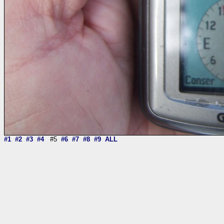
#1
#2
#3
#4
#5
#6
#7
#8
#9
ALL