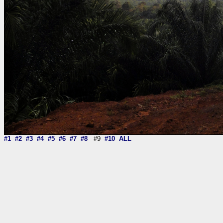
#1
#2
#3
#4
#5
#6
#7
#8
#9
#10
ALL