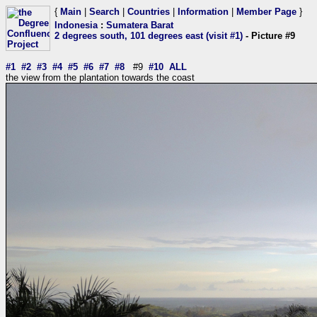
{
Main
|
Search
|
Countries
|
Information
|
Member Page
}
Indonesia
:
Sumatera Barat
2 degrees south, 101 degrees east (visit #1)
- Picture #9
#1
#2
#3
#4
#5
#6
#7
#8
#9
#10
ALL
the view from the plantation towards the coast