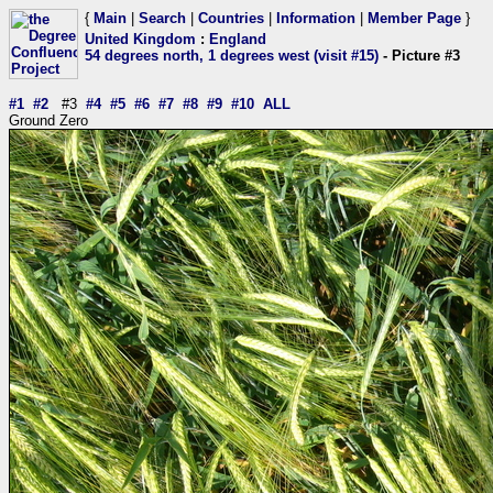
{
Main
|
Search
|
Countries
|
Information
|
Member Page
}
United Kingdom
:
England
54 degrees north, 1 degrees west (visit #15)
- Picture #3
#1
#2
#3
#4
#5
#6
#7
#8
#9
#10
ALL
Ground Zero