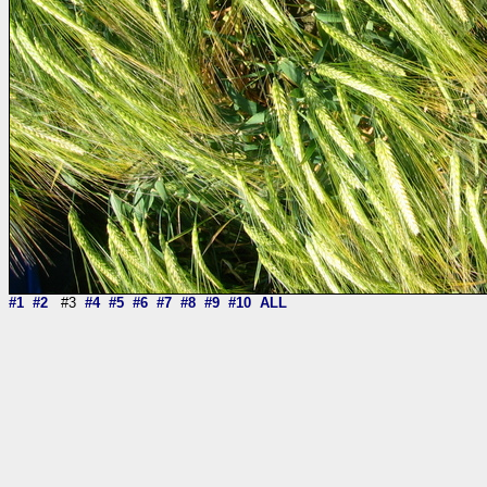
#1
#2
#3
#4
#5
#6
#7
#8
#9
#10
ALL