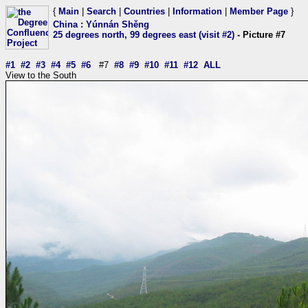
{
Main
|
Search
|
Countries
|
Information
|
Member Page
}
China
:
Yúnnán Shěng
25 degrees north, 99 degrees east (visit #2)
- Picture #7
#1
#2
#3
#4
#5
#6
#7
#8
#9
#10
#11
#12
ALL
View to the South