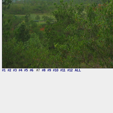
#1
#2
#3
#4
#5
#6
#7
#8
#9
#10
#11
#12
ALL