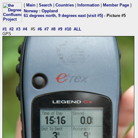
{
Main
|
Search
|
Countries
|
Information
|
Member Page
}
Norway
:
Oppland
61 degrees north, 9 degrees east (visit #5)
- Picture #5
#1
#2
#3
#4
#5
#6
#7
#8
#9
#10
ALL
GPS