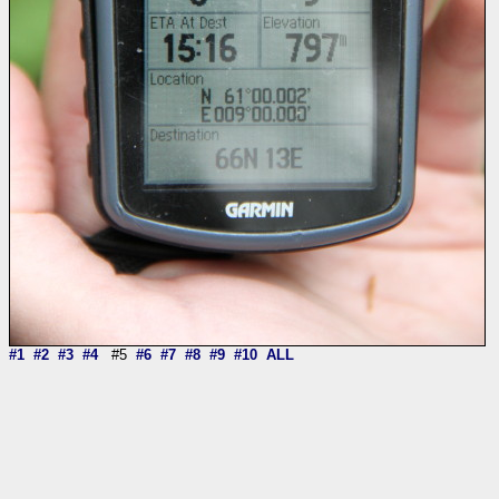
#1
#2
#3
#4
#5
#6
#7
#8
#9
#10
ALL