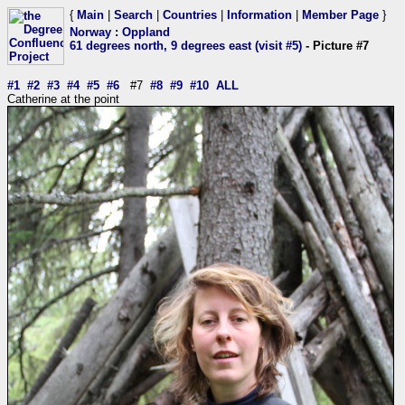
{
Main
|
Search
|
Countries
|
Information
|
Member Page
}
Norway
:
Oppland
61 degrees north, 9 degrees east (visit #5)
- Picture #7
#1
#2
#3
#4
#5
#6
#7
#8
#9
#10
ALL
Catherine at the point