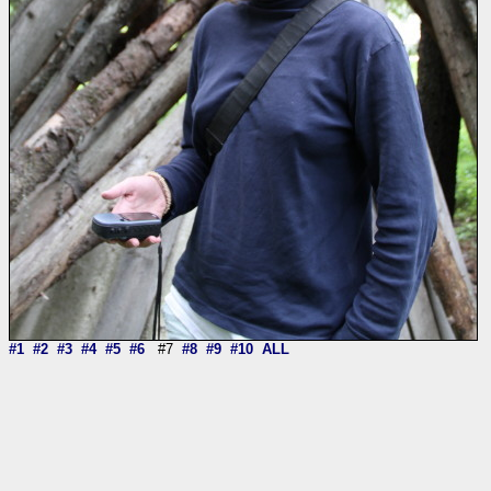
#1
#2
#3
#4
#5
#6
#7
#8
#9
#10
ALL