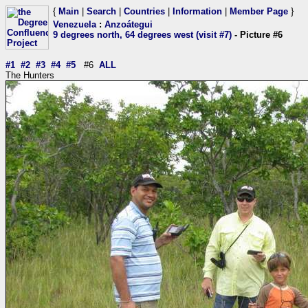
{
Main
|
Search
|
Countries
|
Information
|
Member Page
}
Venezuela
:
Anzoátegui
9 degrees north, 64 degrees west (visit #7)
- Picture #6
#1
#2
#3
#4
#5
#6
ALL
The Hunters