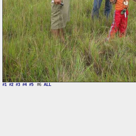
#1
#2
#3
#4
#5
#6
ALL