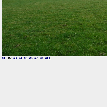
#1
#2
#3
#4
#5
#6
#7
#8
ALL