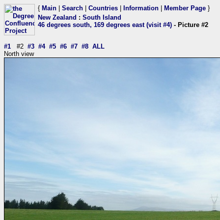
{
Main
|
Search
|
Countries
|
Information
|
Member Page
}
New Zealand
:
South Island
46 degrees south, 169 degrees east (visit #4)
- Picture #2
#1
#2
#3
#4
#5
#6
#7
#8
ALL
North view