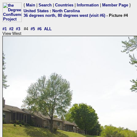
{
Main
|
Search
|
Countries
|
Information
|
Member Page
}
United States
:
North Carolina
36 degrees north, 80 degrees west (visit #6)
- Picture #4
#1
#2
#3
#4
#5
#6
ALL
View West