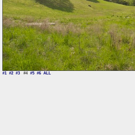
#1
#2
#3
#4
#5
#6
ALL