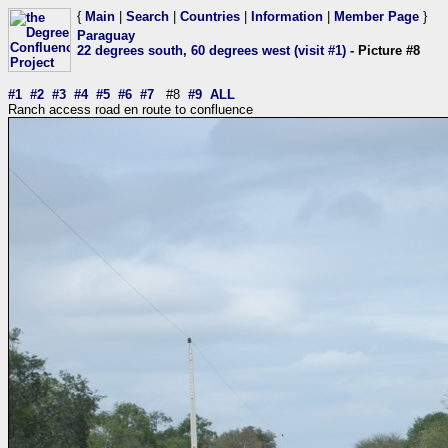
{
Main
|
Search
|
Countries
|
Information
|
Member Page
}
Paraguay
22 degrees south, 60 degrees west (visit #1)
- Picture #8
#1
#2
#3
#4
#5
#6
#7
#8
#9
ALL
Ranch access road en route to confluence