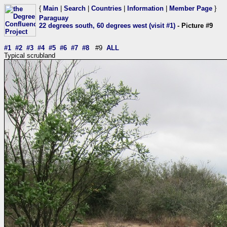
{
Main
|
Search
|
Countries
|
Information
|
Member Page
}
Paraguay
22 degrees south, 60 degrees west (visit #1)
- Picture #9
#1
#2
#3
#4
#5
#6
#7
#8
#9
ALL
Typical scrubland