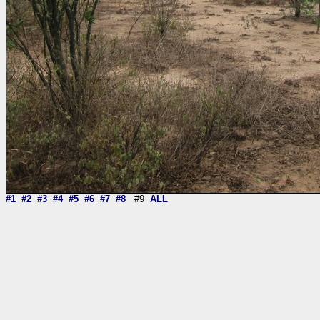
#1
#2
#3
#4
#5
#6
#7
#8
#9
ALL