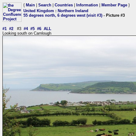
{
Main
|
Search
|
Countries
|
Information
|
Member Page
}
United Kingdom
:
Northern Ireland
55 degrees north, 6 degrees west (visit #3)
- Picture #3
#1
#2
#3
#4
#5
#6
ALL
Looking south on Carnlough