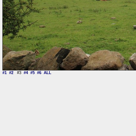
#1
#2
#3
#4
#5
#6
ALL