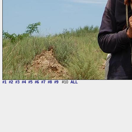
#1
#2
#3
#4
#5
#6
#7
#8
#9
#10
ALL