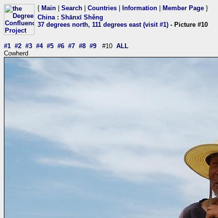
{
Main
|
Search
|
Countries
|
Information
|
Member Page
}
China
:
Shānxī Shěng
37 degrees north, 111 degrees east (visit #1)
- Picture #10
#1
#2
#3
#4
#5
#6
#7
#8
#9
#10
ALL
Cowherd