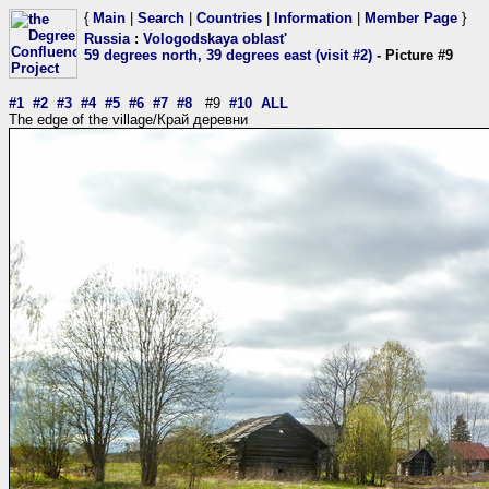
{
Main
|
Search
|
Countries
|
Information
|
Member Page
}
Russia
:
Vologodskaya oblast'
59 degrees north, 39 degrees east (visit #2)
- Picture #9
#1
#2
#3
#4
#5
#6
#7
#8
#9
#10
ALL
The edge of the village/Край деревни