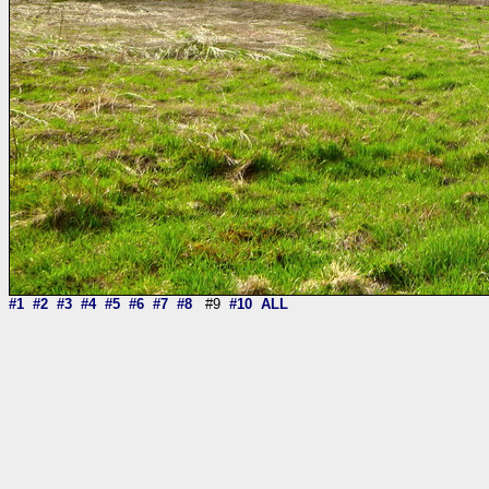
#1
#2
#3
#4
#5
#6
#7
#8
#9
#10
ALL