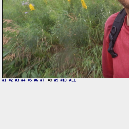
#1
#2
#3
#4
#5
#6
#7
#8
#9
#10
ALL