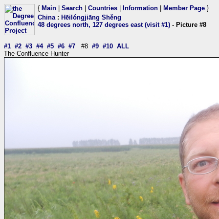
{
Main
|
Search
|
Countries
|
Information
|
Member Page
}
China
:
Hēilóngjiāng Shěng
48 degrees north, 127 degrees east (visit #1)
- Picture #8
#1
#2
#3
#4
#5
#6
#7
#8
#9
#10
ALL
The Confluence Hunter