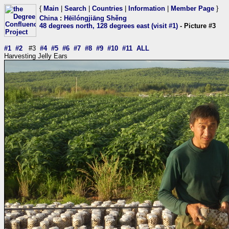
{
Main
|
Search
|
Countries
|
Information
|
Member Page
}
China
:
Hēilóngjiāng Shěng
48 degrees north, 128 degrees east (visit #1)
- Picture #3
#1
#2
#3
#4
#5
#6
#7
#8
#9
#10
#11
ALL
Harvesting Jelly Ears