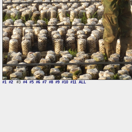
#1
#2
#3
#4
#5
#6
#7
#8
#9
#10
#11
ALL