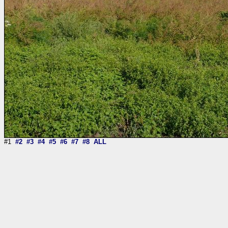
#1
#2
#3
#4
#5
#6
#7
#8
ALL