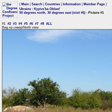
{
Main
|
Search
|
Countries
|
Information
|
Member Page
}
Ukraine
:
Kyyivs'ka Oblast'
50 degrees north, 30 degrees east (visit #6)
- Picture #1
#1
#2
#3
#4
#5
#6
#7
#8
ALL
Вид на север/North view