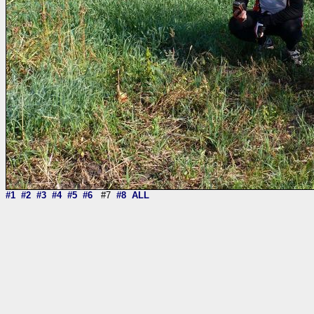
#1
#2
#3
#4
#5
#6
#7
#8
ALL