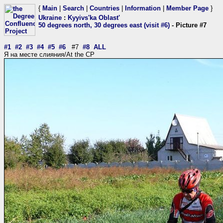
{
Main
|
Search
|
Countries
|
Information
|
Member Page
}
Ukraine
:
Kyyivs'ka Oblast'
50 degrees north, 30 degrees east (visit #6)
- Picture #7
#1
#2
#3
#4
#5
#6
#7
#8
ALL
Я на месте слияния/At the CP