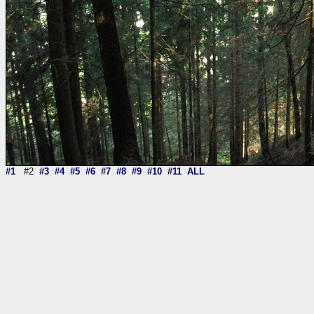
#1
#2
#3
#4
#5
#6
#7
#8
#9
#10
#11
ALL