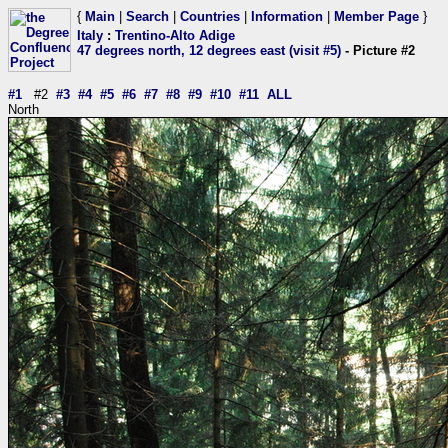
{
Main
|
Search
|
Countries
|
Information
|
Member Page
}
Italy
:
Trentino-Alto Adige
47 degrees north, 12 degrees east (visit #5)
- Picture #2
#1
#2
#3
#4
#5
#6
#7
#8
#9
#10
#11
ALL
North