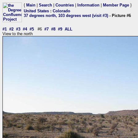
{
Main
|
Search
|
Countries
|
Information
|
Member Page
}
United States
:
Colorado
37 degrees north, 103 degrees west (visit #3)
- Picture #6
#1
#2
#3
#4
#5
#6
#7
#8
#9
ALL
View to the north