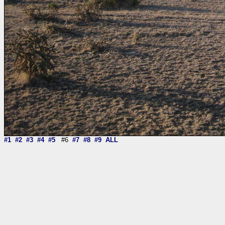
#1
#2
#3
#4
#5
#6
#7
#8
#9
ALL