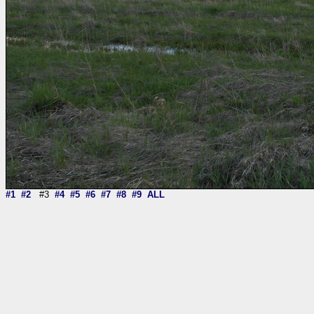
#1
#2
#3
#4
#5
#6
#7
#8
#9
ALL