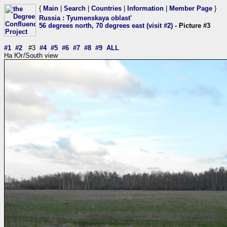
{
Main
|
Search
|
Countries
|
Information
|
Member Page
}
Russia
:
Tyumenskaya oblast'
56 degrees north, 70 degrees east (visit #2)
- Picture #3
#1
#2
#3
#4
#5
#6
#7
#8
#9
ALL
На Юг/South view