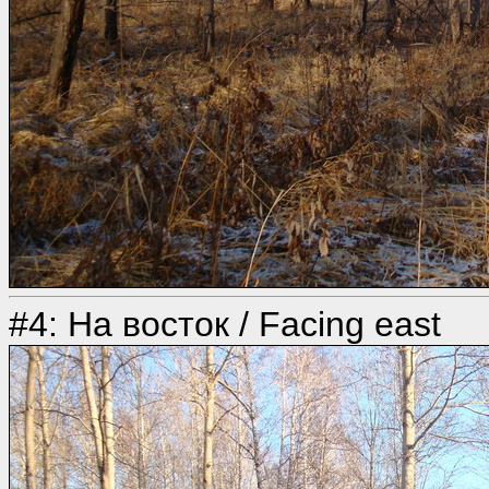
#4: На восток / Facing east