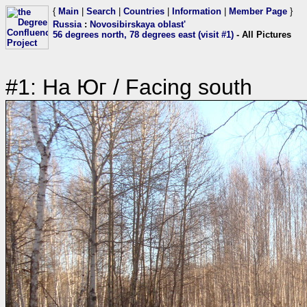
{
Main
|
Search
|
Countries
|
Information
|
Member Page
}
Russia
:
Novosibirskaya oblast'
56 degrees north, 78 degrees east (visit #1)
- All Pictures
#1: На Юг / Facing south