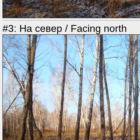
#3: На север / Facing north