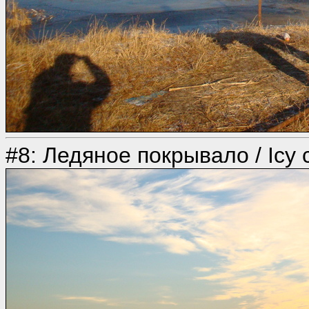
#8: Ледяное покрывало / Icy 