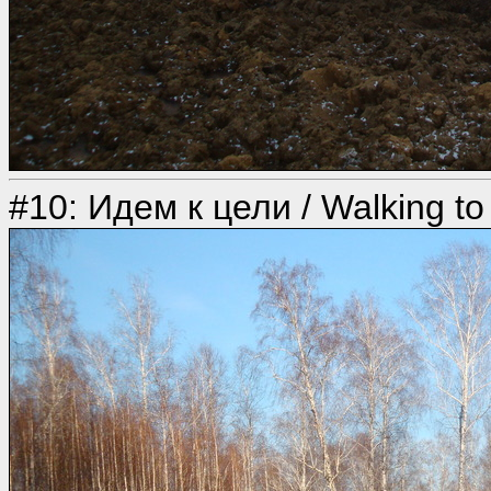
#10: Идем к цели / Walking to