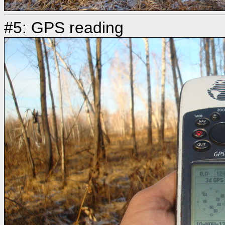
#5: GPS reading