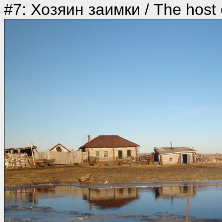
#7: Хозяин заимки / The host o