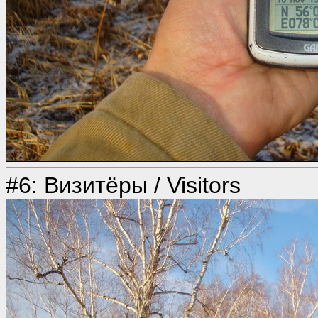
#6: Визитёры / Visitors