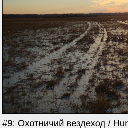
#9: Охотничий вездеход / Hunte