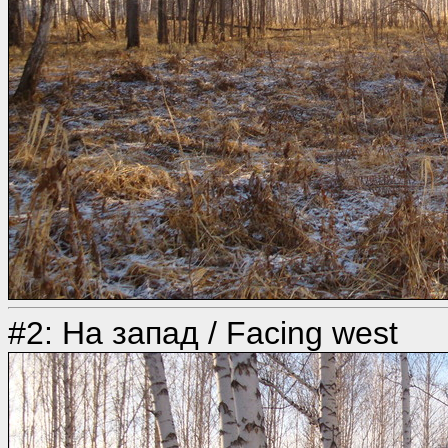
#2: На запад / Facing west