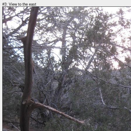
#3: View to the east