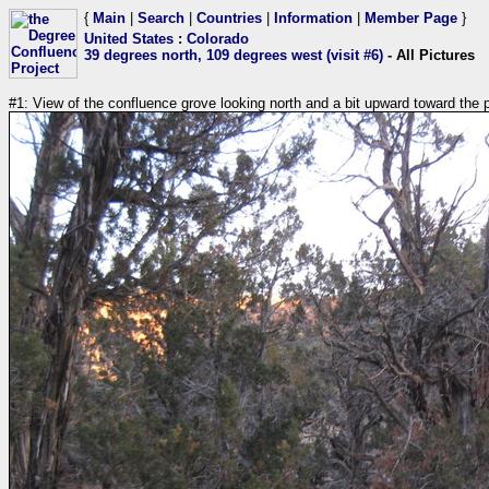
{
Main
|
Search
|
Countries
|
Information
|
Member Page
}
United States
:
Colorado
39 degrees north, 109 degrees west (visit #6)
- All Pictures
#1: View of the confluence grove looking north and a bit upward toward the 