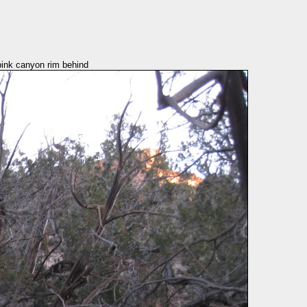
pink canyon rim behind