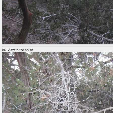
#4: View to the south