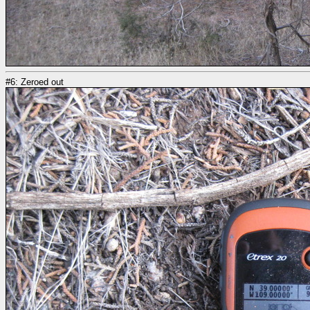
#6: Zeroed out