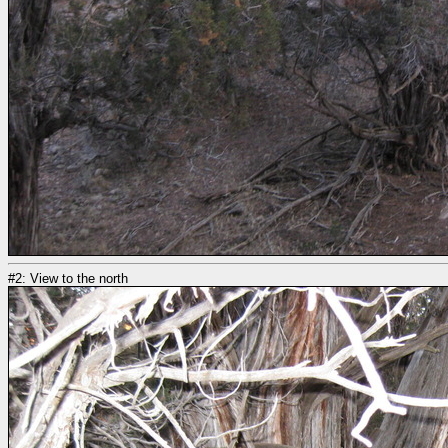
#2: View to the north