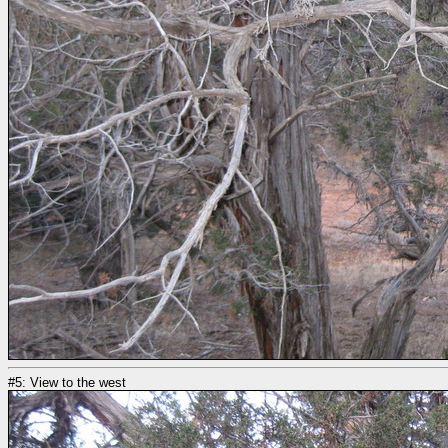
#5: View to the west