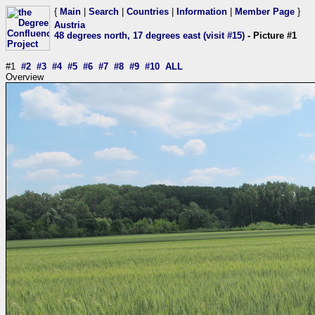
{
Main
|
Search
|
Countries
|
Information
|
Member Page
}
Austria
48 degrees north, 17 degrees east (visit #15)
- Picture #1
#1
#2
#3
#4
#5
#6
#7
#8
#9
#10
ALL
Overview