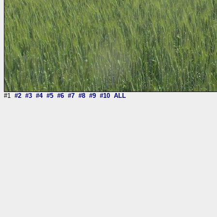
#1
#2
#3
#4
#5
#6
#7
#8
#9
#10
ALL