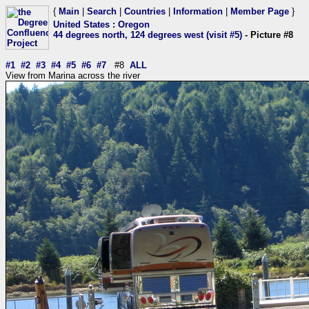
{
Main
|
Search
|
Countries
|
Information
|
Member Page
}
United States
:
Oregon
44 degrees north, 124 degrees west (visit #5)
- Picture #8
#1
#2
#3
#4
#5
#6
#7
#8
ALL
View from Marina across the river