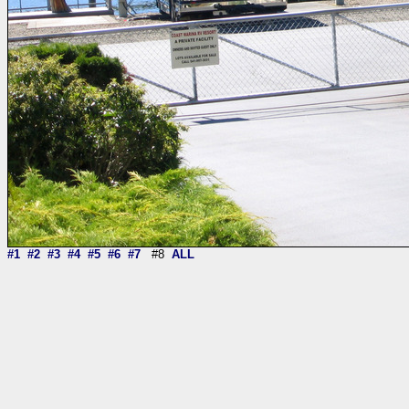
#1
#2
#3
#4
#5
#6
#7
#8
ALL