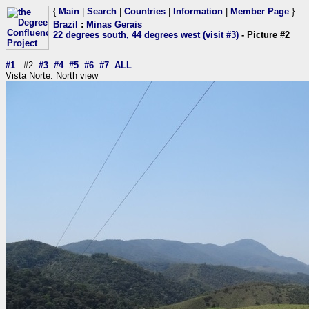
{
Main
|
Search
|
Countries
|
Information
|
Member Page
}
Brazil
:
Minas Gerais
22 degrees south, 44 degrees west (visit #3)
- Picture #2
#1
#2
#3
#4
#5
#6
#7
ALL
Vista Norte. North view