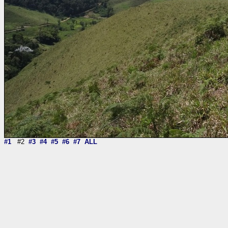
#1
#2
#3
#4
#5
#6
#7
ALL