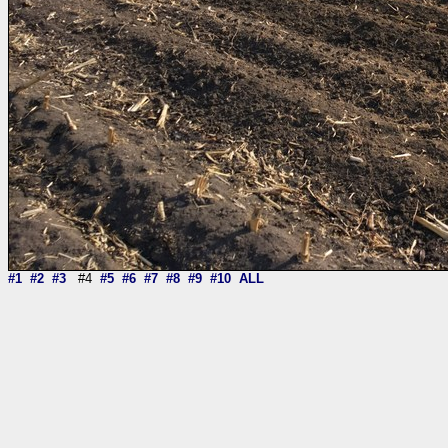
#1
#2
#3
#4
#5
#6
#7
#8
#9
#10
ALL