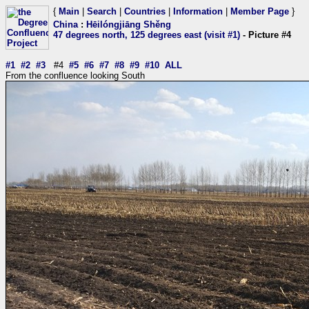
{
Main
|
Search
|
Countries
|
Information
|
Member Page
}
China
:
Hēilóngjiāng Shěng
47 degrees north, 125 degrees east (visit #1)
- Picture #4
#1
#2
#3
#4
#5
#6
#7
#8
#9
#10
ALL
From the confluence looking South