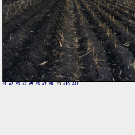
#1
#2
#3
#4
#5
#6
#7
#8
#9
#10
ALL