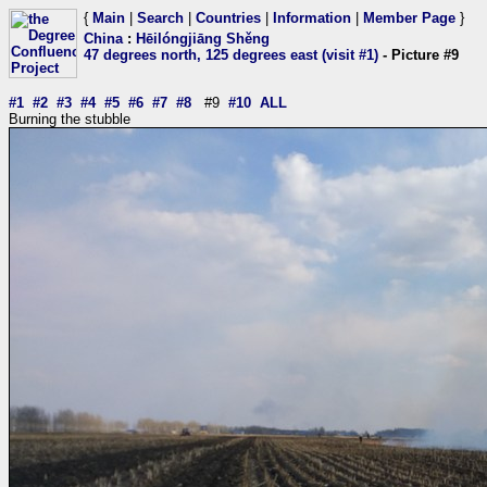
{
Main
|
Search
|
Countries
|
Information
|
Member Page
}
China
:
Hēilóngjiāng Shěng
47 degrees north, 125 degrees east (visit #1)
- Picture #9
#1
#2
#3
#4
#5
#6
#7
#8
#9
#10
ALL
Burning the stubble