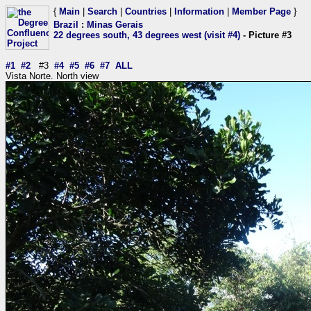
{
Main
|
Search
|
Countries
|
Information
|
Member Page
}
Brazil
:
Minas Gerais
22 degrees south, 43 degrees west (visit #4)
- Picture #3
#1
#2
#3
#4
#5
#6
#7
ALL
Vista Norte. North view