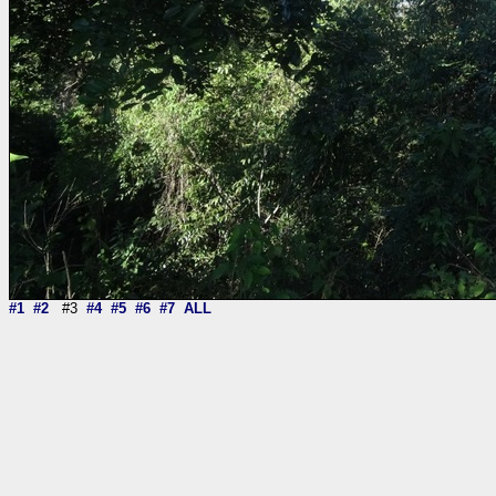
#1
#2
#3
#4
#5
#6
#7
ALL