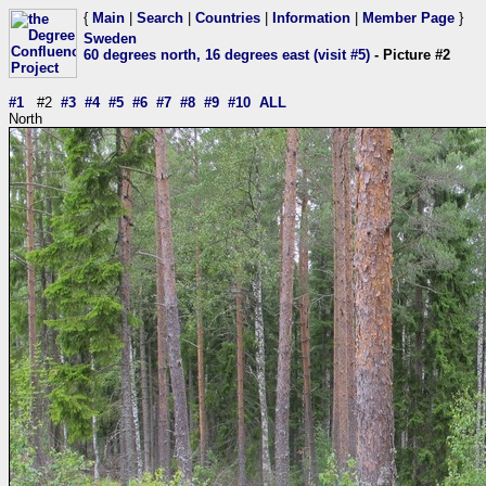
{
Main
|
Search
|
Countries
|
Information
|
Member Page
}
Sweden
60 degrees north, 16 degrees east (visit #5)
- Picture #2
#1
#2
#3
#4
#5
#6
#7
#8
#9
#10
ALL
North