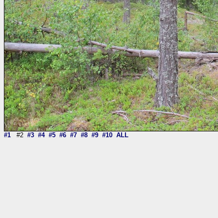
#1
#2
#3
#4
#5
#6
#7
#8
#9
#10
ALL