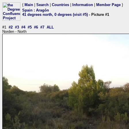
{
Main
|
Search
|
Countries
|
Information
|
Member Page
}
Spain
:
Aragón
41 degrees north, 0 degrees (visit #5)
- Picture #1
#1
#2
#3
#4
#5
#6
#7
ALL
Norden - North