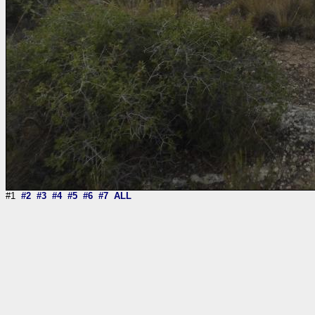
#1
#2
#3
#4
#5
#6
#7
ALL