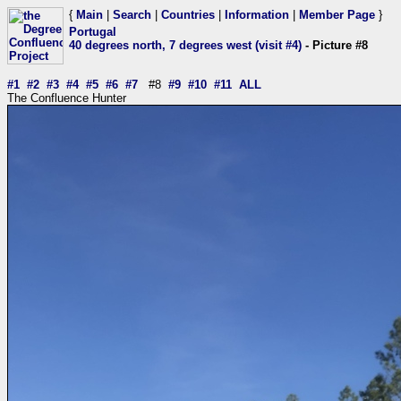
{
Main
|
Search
|
Countries
|
Information
|
Member Page
}
Portugal
40 degrees north, 7 degrees west (visit #4)
- Picture #8
#1
#2
#3
#4
#5
#6
#7
#8
#9
#10
#11
ALL
The Confluence Hunter