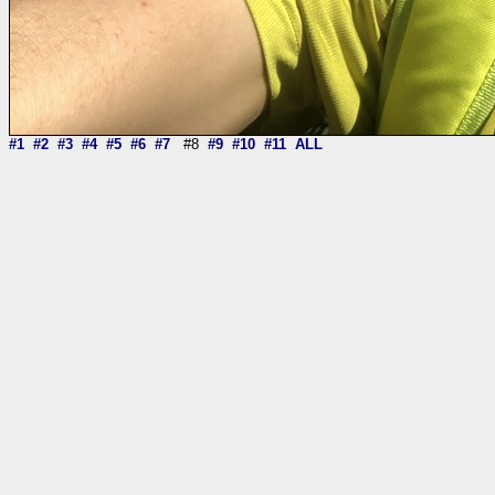
#1
#2
#3
#4
#5
#6
#7
#8
#9
#10
#11
ALL