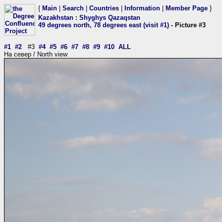
{
Main
|
Search
|
Countries
|
Information
|
Member Page
}
Kazakhstan
:
Shyghys Qazaqstan
49 degrees north, 78 degrees east (visit #1)
- Picture #3
#1
#2
#3
#4
#5
#6
#7
#8
#9
#10
ALL
На север / North view