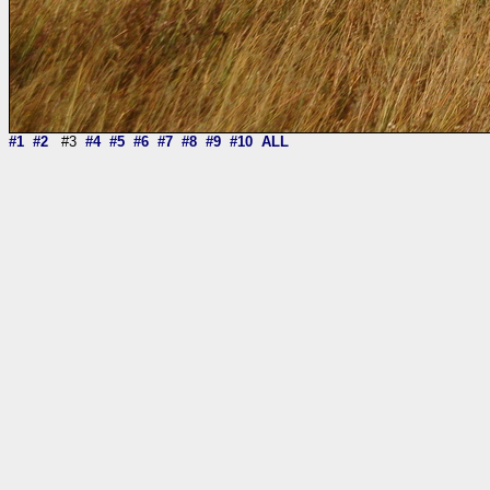
#1
#2
#3
#4
#5
#6
#7
#8
#9
#10
ALL