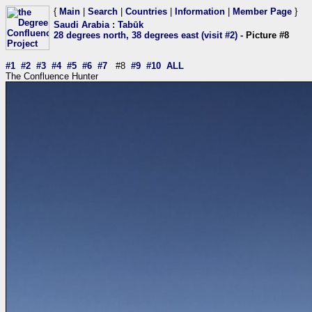
{
Main
|
Search
|
Countries
|
Information
|
Member Page
}
Saudi Arabia
:
Tabūk
28 degrees north, 38 degrees east (visit #2)
- Picture #8
#1
#2
#3
#4
#5
#6
#7
#8
#9
#10
ALL
The Confluence Hunter