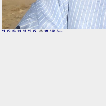
#1
#2
#3
#4
#5
#6
#7
#8
#9
#10
ALL