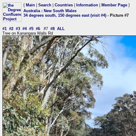
{
Main
|
Search
|
Countries
|
Information
|
Member Page
}
Australia
:
New South Wales
34 degrees south, 150 degrees east (visit #4)
- Picture #7
#1
#2
#3
#4
#5
#6
#7
#8
ALL
Tree on Kanangara Walls Rd