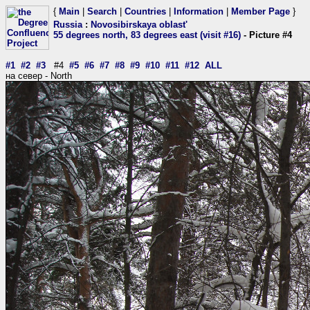
{
Main
|
Search
|
Countries
|
Information
|
Member Page
}
Russia
:
Novosibirskaya oblast'
55 degrees north, 83 degrees east (visit #16)
- Picture #4
#1
#2
#3
#4
#5
#6
#7
#8
#9
#10
#11
#12
ALL
на север - North