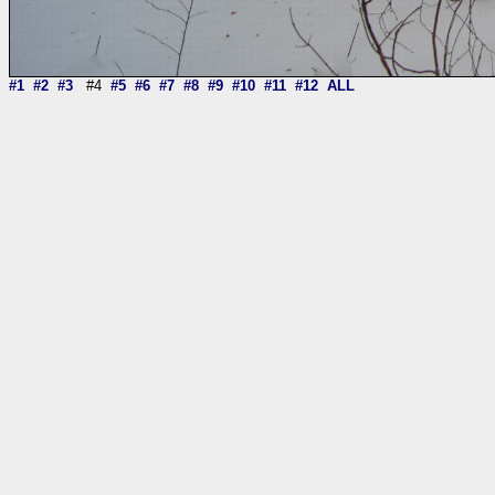
#1
#2
#3
#4
#5
#6
#7
#8
#9
#10
#11
#12
ALL