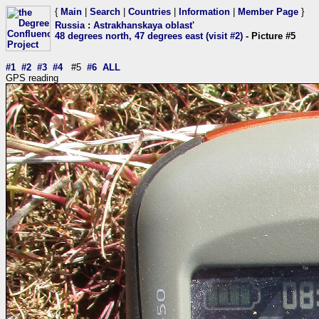
{
Main
|
Search
|
Countries
|
Information
|
Member Page
}
Russia
:
Astrakhanskaya oblast'
48 degrees north, 47 degrees east (visit #2)
- Picture #5
#1
#2
#3
#4
#5
#6
ALL
GPS reading