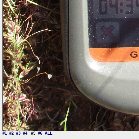
#1
#2
#3
#4
#5
#6
ALL