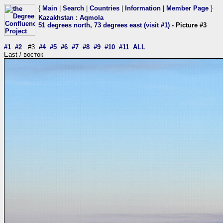
{
Main
|
Search
|
Countries
|
Information
|
Member Page
}
Kazakhstan
:
Aqmola
51 degrees north, 73 degrees east (visit #1)
- Picture #3
#1
#2
#3
#4
#5
#6
#7
#8
#9
#10
#11
ALL
East / восток