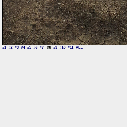
#1
#2
#3
#4
#5
#6
#7
#8
#9
#10
#11
ALL