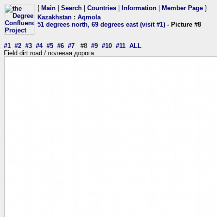
{
Main
|
Search
|
Countries
|
Information
|
Member Page
}
Kazakhstan
:
Aqmola
51 degrees north, 69 degrees east (visit #1)
- Picture #8
#1
#2
#3
#4
#5
#6
#7
#8
#9
#10
#11
ALL
Field dirt road / полевая дорога