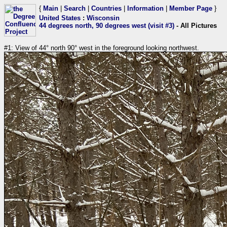
{
Main
|
Search
|
Countries
|
Information
|
Member Page
}
United States
:
Wisconsin
44 degrees north, 90 degrees west (visit #3)
- All Pictures
#1: View of 44° north 90° west in the foreground looking northwest.