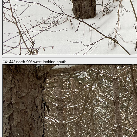
#4: 44° north 90° west looking south