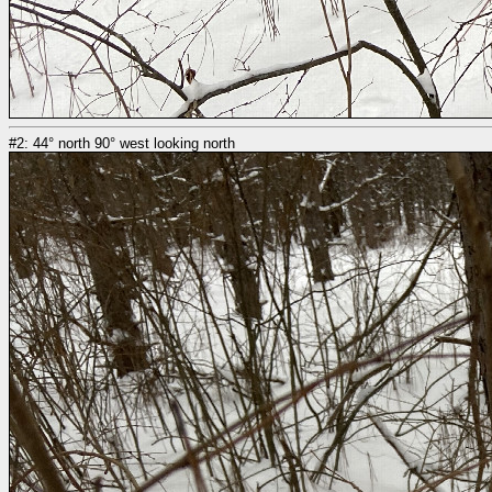
#2: 44° north 90° west looking north