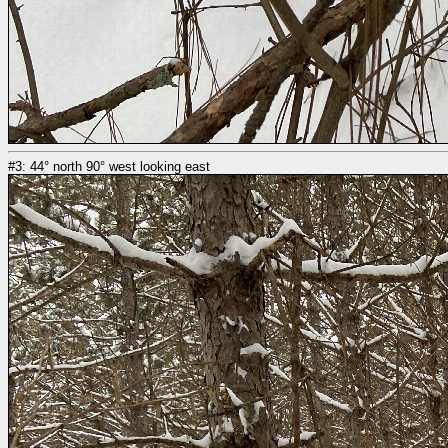
#3: 44° north 90° west looking east